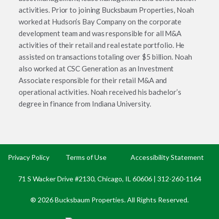
activities. Prior to joining Bucksbaum Properties, Noah
worked at Hudson’s Bay Company on the corporate
development team and was responsible for all M&A
activities of their retail and real estate portfolio. He
assisted on transactions totaling over $5 billion. Noah
also worked at CSC Generation as an Investment
Associate responsible for their retail M&A and
operational activities. Noah received his bachelor’s
degree in finance from Indiana University.
Privacy Policy
Terms of Use
Accessibility Statement
71 S Wacker Drive #2130, Chicago, IL 60606 |
312-260-1164
® 2026 Bucksbaum Properties. All Rights Reserved.