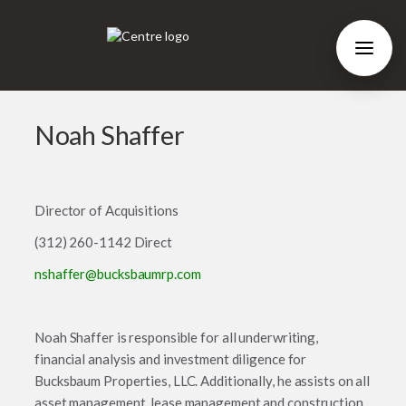
Noah Shaffer
Director of Acquisitions
(312) 260-1142 Direct
nshaffer@bucksbaumrp.com
Noah Shaffer is responsible for all underwriting,
financial analysis and investment diligence for
Bucksbaum Properties, LLC. Additionally, he assists on all
asset management, lease management and construction