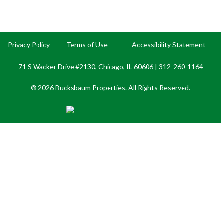
Privacy Policy
Terms of Use
Accessibility Statement
71 S Wacker Drive #2130, Chicago, IL 60606 |
312-260-1164
® 2026 Bucksbaum Properties. All Rights Reserved.