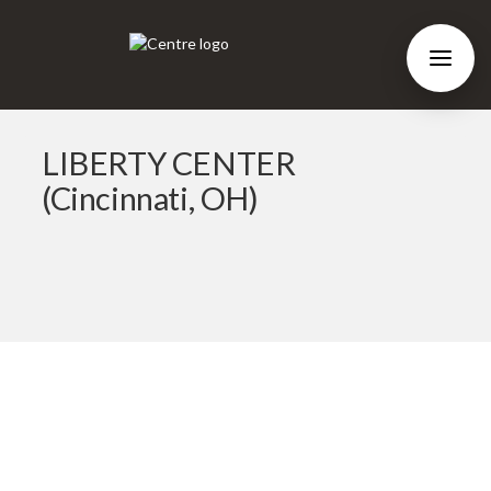
LIBERTY CENTER
(Cincinnati, OH)